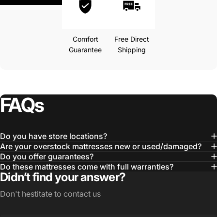
Comfort
Free Direct
Guarantee
Shipping
FAQs
Do you have store locations?
Are your overstock mattresses new or used/damaged?
Do you offer guarantees?
Do these mattresses come with full warranties?
Didn’t find your answer?
Don't hestitate to contact us