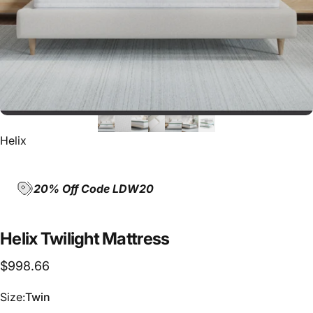
Helix
20% Off Code LDW20
Helix
Twilight
Mattress
$998.66
Size
Size:
Twin