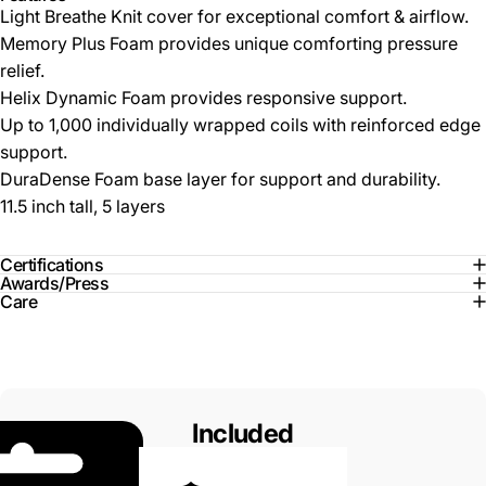
Light Breathe Knit cover for exceptional comfort & airflow.
Memory Plus Foam provides unique comforting pressure
relief.
Helix Dynamic Foam provides responsive support.
Up to 1,000 individually wrapped coils with reinforced edge
support.
DuraDense Foam base layer for support and durability.
11.5 inch tall, 5 layers
Certifications
Awards/Press
Care
Included