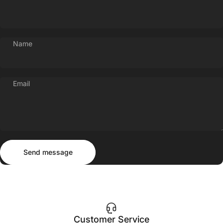
Name
Email
Send message
Message
Send message
Customer Service