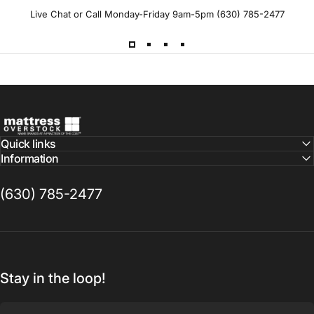
Live Chat or Call Monday-Friday 9am-5pm (630) 785-2477
Mattress Overstock USA
Quick links
Information
(630) 785-2477
Stay in the loop!