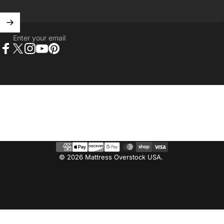
Enter your email
Facebook
X (Twitter)
Instagram
YouTube
Pinterest
© 2026 Mattress Overstock USA.