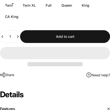
Twin
Twin XL
Full
Queen
King
CA King
Quantity
Add to cart
Share
Need help?
Details
Features