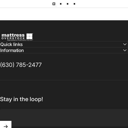
Mattress Overstock USA
Quick links
Information
(630) 785-2477
Stay in the loop!