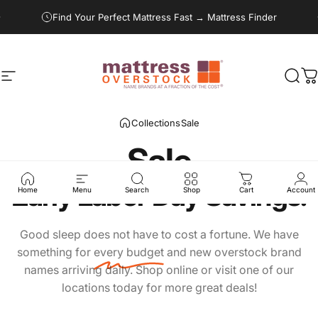
Skip to content
Pause slideshow
Find Your Perfect Mattress Fast → Mattress Finder
Site navigation
Mattress Overstock USA
Sear
C
Collections
Sale
Sale
Early
Labor
Day
Savings!
Home
Menu
Search
Shop
Cart
Account
Good sleep does not have to cost a fortune. We have
something for
every budget
and new overstock brand
names arriving daily. Shop online or visit one of our
locations today for more great deals!