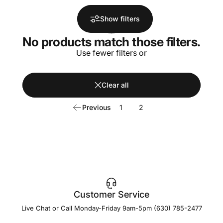
Show filters
No products match those filters.
Use fewer filters or
Clear all
Previous
1
2
Customer Service
Live Chat or Call Monday-Friday 9am-5pm (630) 785-2477