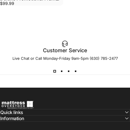
$99.99
Customer Service
Live Chat or Call Monday-Friday 9am-5pm (630) 785-2477
Mattress Overstock USA
Quick links
Information