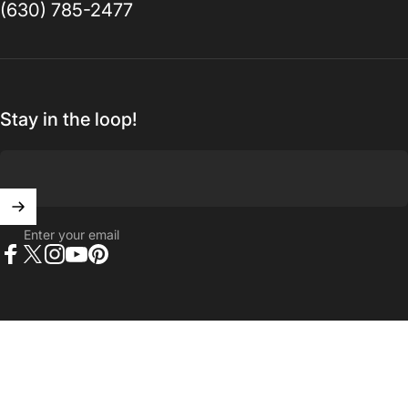
(630) 785-2477
Stay in the loop!
Enter your email
Facebook
X (Twitter)
Instagram
YouTube
Pinterest